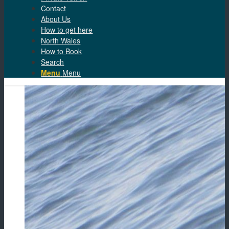
Contact
About Us
How to get here
North Wales
How to Book
Search
Menu
Menu