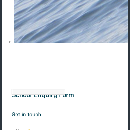
School Enquiry Form
Get in touch