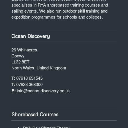
specialises in RYA shorebased training courses and
sailing events. We also run outdoor skill training and
expedition programmes for schools and colleges.
Ocean Discovery
26 Whinacres
Conwy
LL32 8ET
North Wales, United Kingdom
T:
07918 651545
T:
07833 368300
E:
info@ocean-discovery.co.uk
Shorebased Courses
RYA Day Skipper Theory