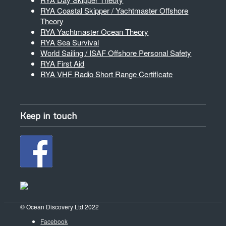
RYA Coastal Skipper / Yachtmaster Offshore
Theory
RYA Yachtmaster Ocean Theory
RYA Sea Survival
World Sailing / ISAF Offshore Personal Safety
RYA First Aid
RYA VHF Radio Short Range Certificate
Keep in touch
© Ocean Discovery Ltd 2022
Facebook