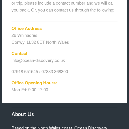
or trip, please include a contact number and we will call
you back. Or, you can contact us through the following:
Office Address
26 Whinacres
Conwy, LL32 8ET North Wales
Contact
info@ocean-discovery.co.uk
07918 651545 / 07833 368300
Office Opening Hours:
Mon-Fri: 9:00-17:00
About Us
Based on the North Wales coast, Ocean Discovery