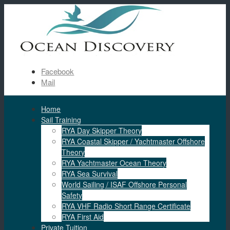
Facebook
Mail
Home
Sail Training
RYA Day Skipper Theory
RYA Coastal Skipper / Yachtmaster Offshore
Theory
RYA Yachtmaster Ocean Theory
RYA Sea Survival
World Sailing / ISAF Offshore Personal
Safety
RYA VHF Radio Short Range Certificate
RYA First Aid
Private Tuition