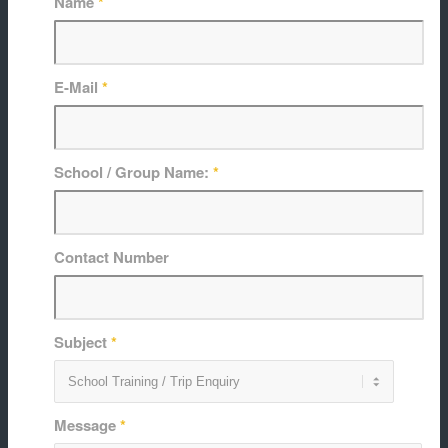
Name
*
E-Mail
*
School / Group Name:
*
Contact Number
Subject
*
Message
*