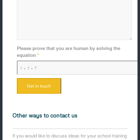
Please prove that you are human by solving the
equation
*
1 + 7 = ?
Other ways to contact us
If you would like to discuss ideas for your school training